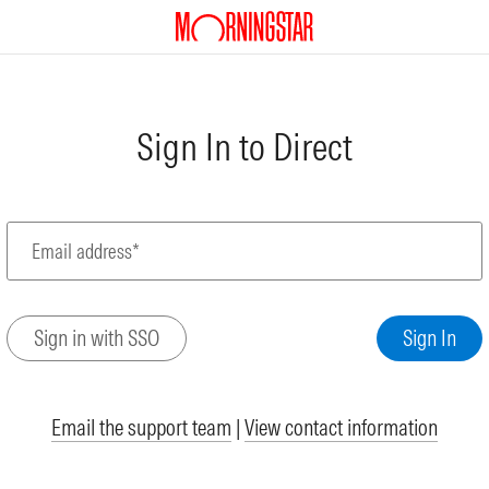
Sign In to Direct
Email address*
Email the support team
|
View contact information