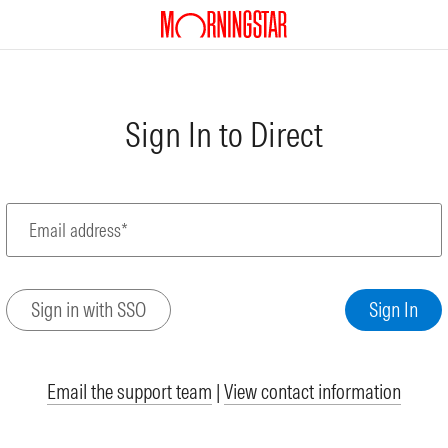
Sign In to Direct
Email address*
Email the support team
|
View contact information