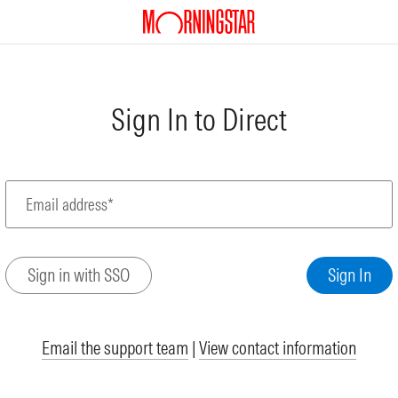
Sign In to Direct
Email address*
Email the support team
|
View contact information