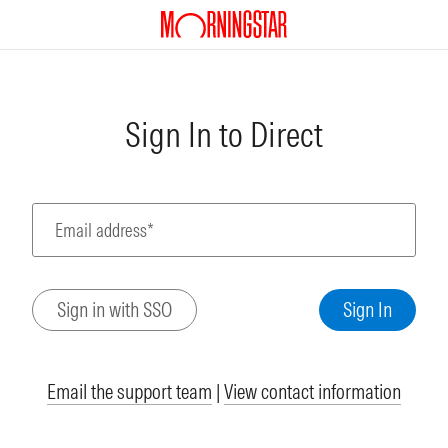
Sign In to Direct
Email address*
Email the support team
|
View contact information