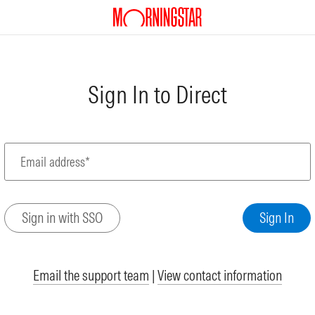
Sign In to Direct
Email address*
Email the support team
|
View contact information